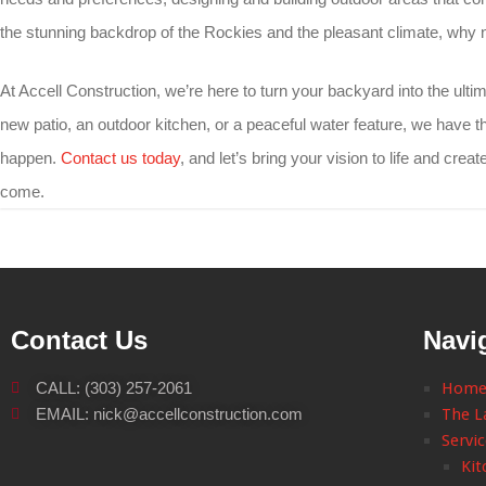
the stunning backdrop of the Rockies and the pleasant climate, why
At Accell Construction, we’re here to turn your backyard into the ult
new patio, an outdoor kitchen, or a peaceful water feature, we have t
happen.
Contact us today
, and let’s bring your vision to life and creat
come.
Contact Us
Navi
CALL: (303) 257-2061
Hom
EMAIL: nick@accellconstruction.com
The L
Servi
Kit