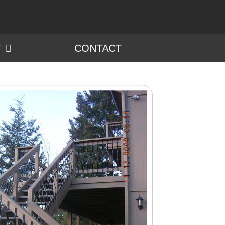
T
CONTACT