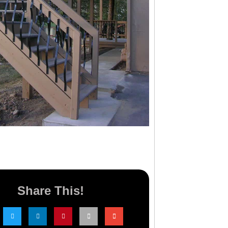
Share This!