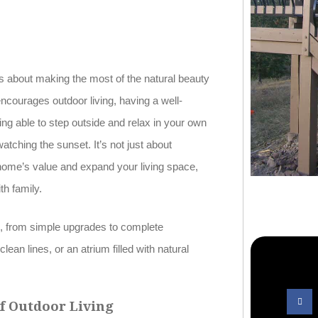
about making the most of the natural beauty
ncourages outdoor living, having a well-
ng able to step outside and relax in your own
tching the sunset. It’s not just about
home’s value and expand your living space,
th family.
es, from simple upgrades to complete
ean lines, or an atrium filled with natural
of Outdoor Living