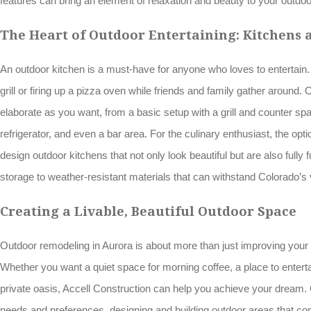
features can bring an element of relaxation and beauty to your outdo
The Heart of Outdoor Entertaining: Kitchens a
An outdoor kitchen is a must-have for anyone who loves to entertain. 
grill or firing up a pizza oven while friends and family gather around
elaborate as you want, from a basic setup with a grill and counter spac
refrigerator, and even a bar area. For the culinary enthusiast, the opti
design outdoor kitchens that not only look beautiful but are also fully 
storage to weather-resistant materials that can withstand Colorado’s
Creating a Livable, Beautiful Outdoor Space
Outdoor remodeling in Aurora is about more than just improving your
Whether you want a quiet space for morning coffee, a place to entertai
private oasis, Accell Construction can help you achieve your dream.
needs and preferences, designing and building outdoor areas that comb