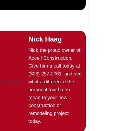
Nick Haag
Nick the proud owner of
Accell Construction.
Give him a call today at
(303) 257-2061, and see
what a difference the
personal touch can
mean to your new
construction or
remodeling project
today.