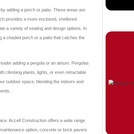
 by adding a porch or patio. These areas are
orch provides a more enclosed, sheltered
te a variety of seating and design options. In
 a shaded porch or a patio that catches the
onsider adding a pergola or an atrium. Pergolas
h climbing plants, lights, or even retractable
our outdoor space, blending the indoors and
ments.
ace. Accell Construction offers a wide range
ow-maintenance option, concrete or brick pavers