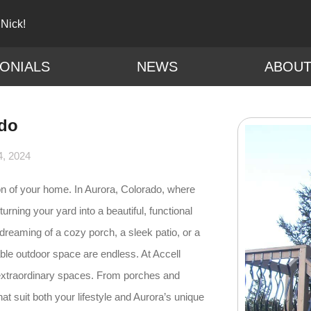
 Nick!
ONIALS
NEWS
ABOU
ado
4, 2024
on of your home. In Aurora, Colorado, where
turning your yard into a beautiful, functional
dreaming of a cozy porch, a sleek patio, or a
vable outdoor space are endless. At Accell
 extraordinary spaces. From porches and
t suit both your lifestyle and Aurora’s unique