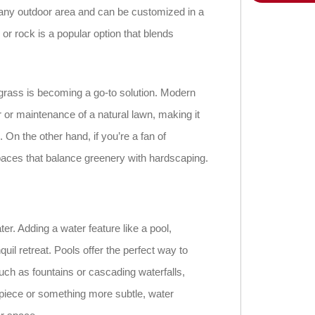
r any outdoor area and can be customized in a
 or rock is a popular option that blends
 grass is becoming a go-to solution. Modern
er or maintenance of a natural lawn, making it
On the other hand, if you’re a fan of
paces that balance greenery with hardscaping.
r. Adding a water feature like a pool,
quil retreat. Pools offer the perfect way to
uch as fountains or cascading waterfalls,
piece or something more subtle, water