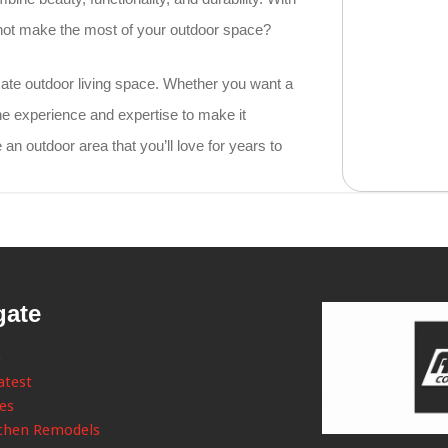
 not make the most of your outdoor space?
imate outdoor living space. Whether you want a
he experience and expertise to make it
e an outdoor area that you’ll love for years to
gate
e
atest
ces
chen Remodels