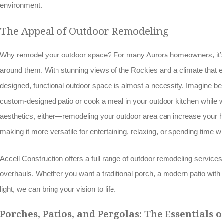
environment.
The Appeal of Outdoor Remodeling
Why remodel your outdoor space? For many Aurora homeowners, it’s 
around them. With stunning views of the Rockies and a climate that e
designed, functional outdoor space is almost a necessity. Imagine bei
custom-designed patio or cook a meal in your outdoor kitchen while wa
aesthetics, either—remodeling your outdoor area can increase your 
making it more versatile for entertaining, relaxing, or spending time wi
Accell Construction offers a full range of outdoor remodeling servic
overhauls. Whether you want a traditional porch, a modern patio with cl
light, we can bring your vision to life.
Porches, Patios, and Pergolas: The Essentials 