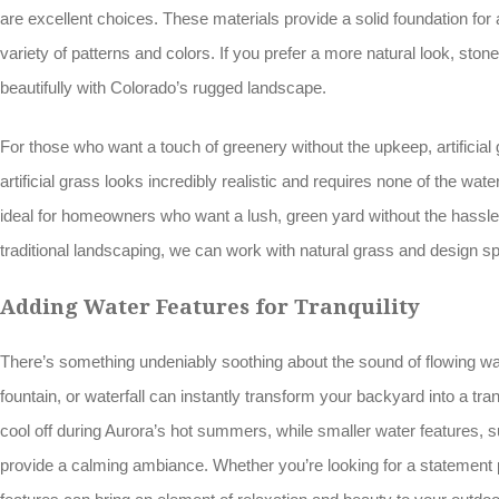
are excellent choices. These materials provide a solid foundation fo
variety of patterns and colors. If you prefer a more natural look, stone
beautifully with Colorado’s rugged landscape.
For those who want a touch of greenery without the upkeep, artificial
artificial grass looks incredibly realistic and requires none of the wat
ideal for homeowners who want a lush, green yard without the hassle. 
traditional landscaping, we can work with natural grass and design s
Adding Water Features for Tranquility
There’s something undeniably soothing about the sound of flowing wate
fountain, or waterfall can instantly transform your backyard into a tran
cool off during Aurora’s hot summers, while smaller water features, s
provide a calming ambiance. Whether you’re looking for a statement 