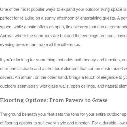
One of the most popular ways to expand your outdoor living space is
perfect for relaxing on a sunny afternoon or entertaining guests. A p
space, while a patio offers an open, flexible area that can accommoda
Aurora, where the summers are hot and the evenings are cool, having
evening breeze can make all the difference.
If you’re looking for something that adds both beauty and function, c
offer partial shade and a structural element that can be customized wit
covers. An atrium, on the other hand, brings a touch of elegance to y
outdoors seamlessly with glass walls, open ceilings, and natural ele
Flooring Options: From Pavers to Grass
The ground beneath your feet sets the tone for your entire outdoor sp
of flooring options to suit every style and function. For a durable, l