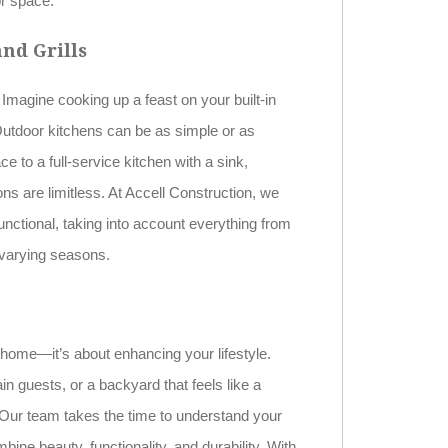
or space.
nd Grills
Imagine cooking up a feast on your built-in
. Outdoor kitchens can be as simple or as
e to a full-service kitchen with a sink,
ons are limitless. At Accell Construction, we
functional, taking into account everything from
 varying seasons.
 home—it’s about enhancing your lifestyle.
n guests, or a backyard that feels like a
 Our team takes the time to understand your
ine beauty, functionality, and durability. With