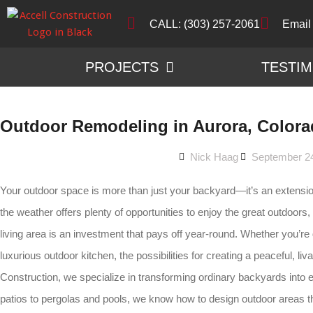
CALL: (303) 257-2061
Email
PROJECTS
TESTIM
Outdoor Remodeling in Aurora, Color
Nick Haag
September 2
Your outdoor space is more than just your backyard—it’s an extensi
the weather offers plenty of opportunities to enjoy the great outdoors, 
living area is an investment that pays off year-round. Whether you’re 
luxurious outdoor kitchen, the possibilities for creating a peaceful, li
Construction, we specialize in transforming ordinary backyards into
patios to pergolas and pools, we know how to design outdoor areas tha