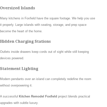
Oversized Islands
Many kitchens in Foxfield have the square footage. We help you use
it properly. Large islands with seating, storage, and prep space
become the heart of the home.
Hidden Charging Stations
Outlets inside drawers keep cords out of sight while still keeping
devices powered.
Statement Lighting
Modern pendants over an island can completely redefine the room
without overpowering it.
A successful
Kitchen Remodel Foxfield
project blends practical
upgrades with subtle luxury.