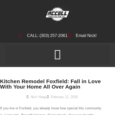
CALL: (303) 257-2061
Email Nick!
Kitchen Remodel Foxfield: Fall in Love
With Your Home All Over Again
Nick Haag
February 12, 2026
If you live in Foxfield, you already know how special this community