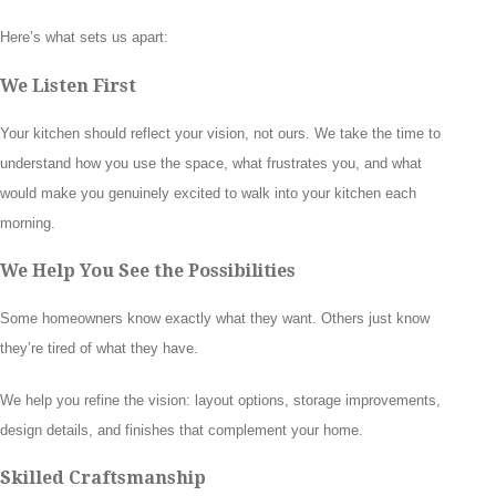
Here’s what sets us apart:
We Listen First
Your kitchen should reflect your vision, not ours. We take the time to
understand how you use the space, what frustrates you, and what
would make you genuinely excited to walk into your kitchen each
morning.
We Help You See the Possibilities
Some homeowners know exactly what they want. Others just know
they’re tired of what they have.
We help you refine the vision: layout options, storage improvements,
design details, and finishes that complement your home.
Skilled Craftsmanship