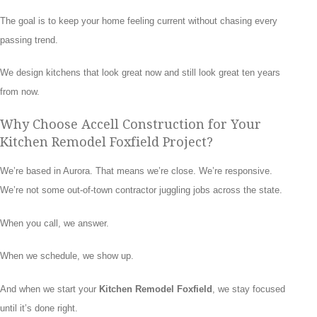
The goal is to keep your home feeling current without chasing every
passing trend.
We design kitchens that look great now and still look great ten years
from now.
Why Choose Accell Construction for Your
Kitchen Remodel Foxfield Project?
We’re based in Aurora. That means we’re close. We’re responsive.
We’re not some out-of-town contractor juggling jobs across the state.
When you call, we answer.
When we schedule, we show up.
And when we start your
Kitchen Remodel Foxfield
, we stay focused
until it’s done right.