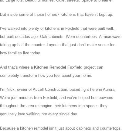
is. Large lots. Beautiful homes. Quiet streets. Space to breathe.
But inside some of those homes? Kitchens that haven’t kept up.
I’ve walked into plenty of kitchens in Foxfield that were built well…
but built decades ago. Oak cabinets. Worn countertops. A microwave
taking up half the counter. Layouts that just don’t make sense for
how families live today.
And that’s where a
Kitchen Remodel Foxfield
project can
completely transform how you feel about your home.
I’m Nick, owner of Accell Construction, based right here in Aurora.
We’re just minutes from Foxfield, and we’ve helped homeowners
throughout the area reimagine their kitchens into spaces they
genuinely love walking into every single day.
Because a kitchen remodel isn’t just about cabinets and countertops.