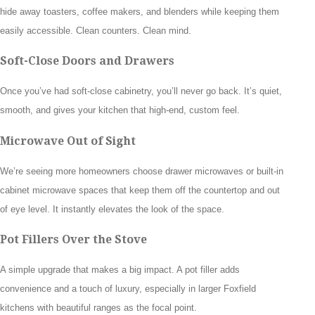
hide away toasters, coffee makers, and blenders while keeping them
easily accessible. Clean counters. Clean mind.
Soft-Close Doors and Drawers
Once you’ve had soft-close cabinetry, you’ll never go back. It’s quiet,
smooth, and gives your kitchen that high-end, custom feel.
Microwave Out of Sight
We’re seeing more homeowners choose drawer microwaves or built-in
cabinet microwave spaces that keep them off the countertop and out
of eye level. It instantly elevates the look of the space.
Pot Fillers Over the Stove
A simple upgrade that makes a big impact. A pot filler adds
convenience and a touch of luxury, especially in larger Foxfield
kitchens with beautiful ranges as the focal point.