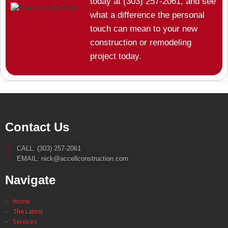
today at (303) 257-2061, and see
what a difference the personal
touch can mean to your new
construction or remodeling
project today.
Contact Us
CALL: (303) 257-2061
EMAIL: nick@accellconstruction.com
Navigate
Home
The Latest
Services