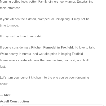
Morning coffee feels better. Family dinners feel warmer. Entertaining
feels effortless.
If your kitchen feels dated, cramped, or uninspiring, it may not be
time to move.
It may just be time to remodel.
If you’re considering a
Kitchen Remodel in Foxfield
, I’d love to talk.
We’re nearby in Aurora, and we take pride in helping Foxfield
homeowners create kitchens that are modern, practical, and built to
last.
Let’s turn your current kitchen into the one you’ve been dreaming
about.
— Nick
Accell Construction