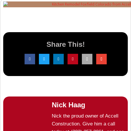
Share This!
Nick Haag
Nick the proud owner of Accell
Construction. Give him a call