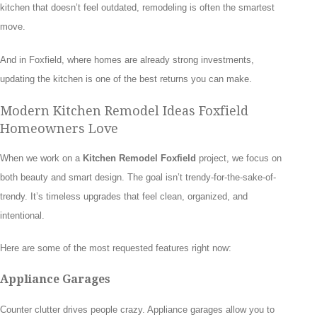
kitchen that doesn’t feel outdated, remodeling is often the smartest
move.
And in Foxfield, where homes are already strong investments,
updating the kitchen is one of the best returns you can make.
Modern Kitchen Remodel Ideas Foxfield
Homeowners Love
When we work on a
Kitchen Remodel Foxfield
project, we focus on
both beauty and smart design. The goal isn’t trendy-for-the-sake-of-
trendy. It’s timeless upgrades that feel clean, organized, and
intentional.
Here are some of the most requested features right now:
Appliance Garages
Counter clutter drives people crazy. Appliance garages allow you to