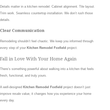
Details matter in a kitchen remodel. Cabinet alignment. Tile layout.
Trim work. Seamless countertop installation. We don’t rush those
details.
Clear Communication
Remodeling shouldn’t feel chaotic. We keep you informed through
every step of your
Kitchen Remodel Foxfield
project.
Fall in Love With Your Home Again
There’s something powerful about walking into a kitchen that feels
fresh, functional, and truly yours.
A well-designed
Kitchen Remodel Foxfield
project doesn’t just
improve resale value, it changes how you experience your home
every day.