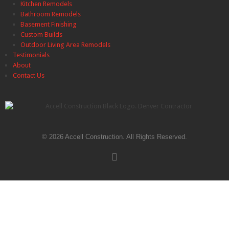
Kitchen Remodels
Bathroom Remodels
Basement Finishing
Custom Builds
Outdoor Living Area Remodels
Testimonials
About
Contact Us
© 2026 Accell Construction. All Rights Reserved.