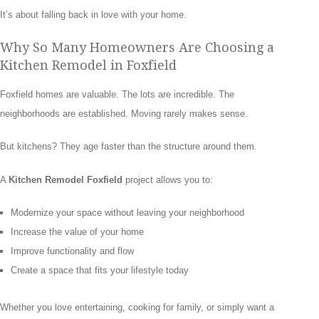
It’s about falling back in love with your home.
Why So Many Homeowners Are Choosing a
Kitchen Remodel in Foxfield
Foxfield homes are valuable. The lots are incredible. The
neighborhoods are established. Moving rarely makes sense.
But kitchens? They age faster than the structure around them.
A
Kitchen Remodel Foxfield
project allows you to:
Modernize your space without leaving your neighborhood
Increase the value of your home
Improve functionality and flow
Create a space that fits your lifestyle today
Whether you love entertaining, cooking for family, or simply want a