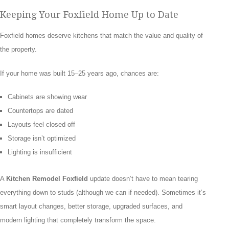
Keeping Your Foxfield Home Up to Date
Foxfield homes deserve kitchens that match the value and quality of
the property.
If your home was built 15–25 years ago, chances are:
Cabinets are showing wear
Countertops are dated
Layouts feel closed off
Storage isn’t optimized
Lighting is insufficient
A
Kitchen Remodel Foxfield
update doesn’t have to mean tearing
everything down to studs (although we can if needed). Sometimes it’s
smart layout changes, better storage, upgraded surfaces, and
modern lighting that completely transform the space.