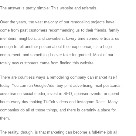
The answer is pretty simple: This website and referrals.
Over the years, the vast majority of our remodeling projects have
come from past customers recommending us to their friends, family
members, neighbors, and coworkers. Every time someone trusts us
enough to tell another person about their experience, it’s a huge
compliment, and something I never take for granted. Most of our
totally new customers came from finding this website.
There are countless ways a remodeling company can market itself
today. You can run Google Ads, buy print advertising, mail postcards,
advertise on social media, invest in SEO, sponsor events, or spend
hours every day making TikTok videos and Instagram Reels. Many
companies do all of those things, and there is certainly a place for
them.
The reality, though, is that marketing can become a full-time job all