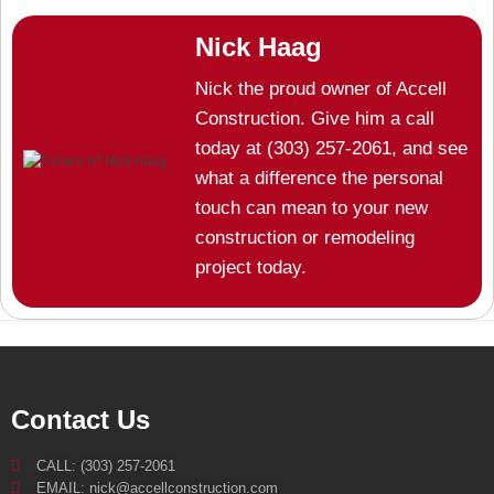
Nick Haag
Nick the proud owner of Accell
Construction. Give him a call
today at (303) 257-2061, and see
what a difference the personal
touch can mean to your new
construction or remodeling
project today.
Contact Us
CALL: (303) 257-2061
EMAIL: nick@accellconstruction.com