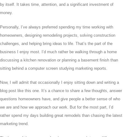
by itself. It takes time, attention, and a significant investment of
money.
Personally, I’ve always preferred spending my time working with
homeowners, designing remodeling projects, solving construction
challenges, and helping bring ideas to life. That’s the part of the
business I enjoy most. I’d much rather be walking through a home
discussing a kitchen renovation or planning a basement finish than
sitting behind a computer screen studying marketing reports.
Now, I will admit that occasionally I enjoy sitting down and writing a
blog post like this one. It’s a chance to share a few thoughts, answer
questions homeowners have, and give people a better sense of who
we are and how we approach our work. But for the most part, I’d
rather spend my days building great remodels than chasing the latest
marketing trend.