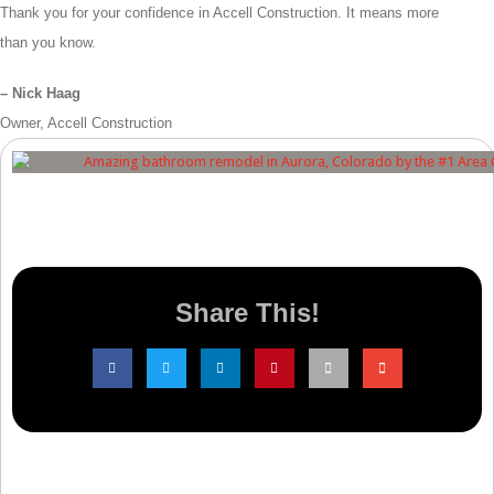
Thank you for your confidence in Accell Construction. It means more
than you know.
– Nick Haag
Owner, Accell Construction
Share This!