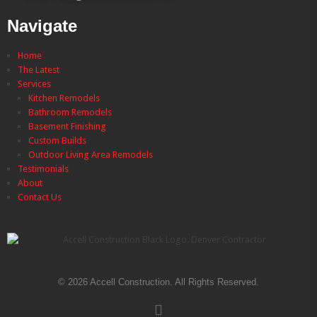
Navigate
Home
The Latest
Services
Kitchen Remodels
Bathroom Remodels
Basement Finishing
Custom Builds
Outdoor Living Area Remodels
Testimonials
About
Contact Us
© 2026 Accell Construction. All Rights Reserved.