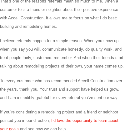
That’s one of the reasons referrals mean so much to me. When a
customer tells a friend or neighbor about their positive experience
with Accell Construction, it allows me to focus on what I do best:
building and remodeling homes.
I believe referrals happen for a simple reason. When you show up
when you say you will, communicate honestly, do quality work, and
treat people fairly, customers remember. And when their friends start
talking about remodeling projects of their own, your name comes up.
To every customer who has recommended Accell Construction over
the years, thank you. Your trust and support have helped us grow,
and I am incredibly grateful for every referral you’ve sent our way.
If you’re considering a remodeling project and a friend or neighbor
pointed you in our direction,
I’d love the opportunity to learn about
your goals
and see how we can help.