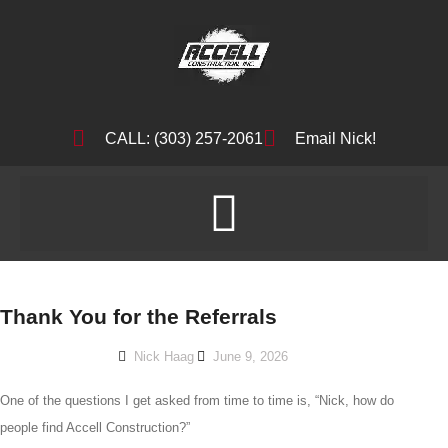
CALL: (303) 257-2061
Email Nick!
Thank You for the Referrals
Nick Haag
June 9, 2026
One of the questions I get asked from time to time is, “Nick, how do
people find Accell Construction?”