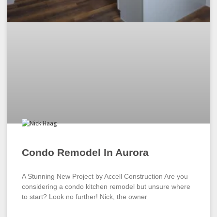
Condo Remodel In Aurora
A Stunning New Project by Accell Construction Are you
considering a condo kitchen remodel but unsure where
to start? Look no further! Nick, the owner