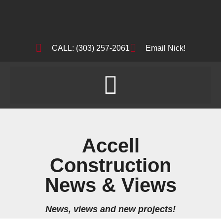
CALL: (303) 257-2061
Email Nick!
Accell
Construction
News & Views
News, views and new projects!