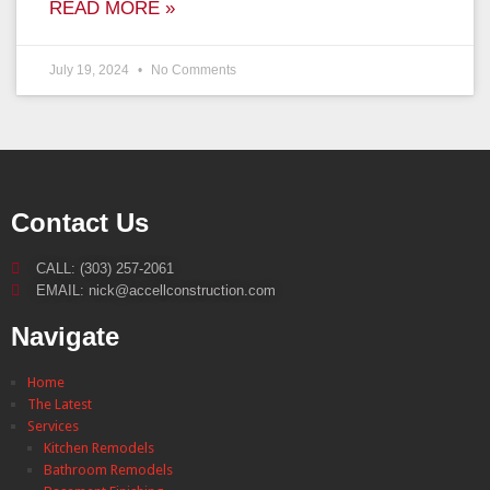
READ MORE »
July 19, 2024
No Comments
Contact Us
CALL: (303) 257-2061
EMAIL: nick@accellconstruction.com
Navigate
Home
The Latest
Services
Kitchen Remodels
Bathroom Remodels