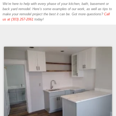
We’re here to help with every phase of your kitchen, bath, basement or
back yard remodel. Here’s some examples of our work, as well as tips to
make your remodel project the best it can be. Got more questions?
Call
us at (303) 257-2061
today!