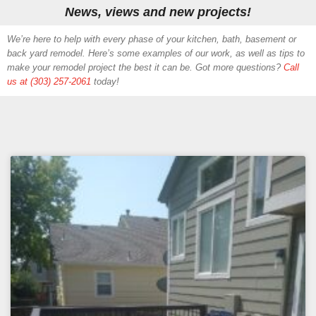
News, views and new projects!
We’re here to help with every phase of your kitchen, bath, basement or
back yard remodel. Here’s some examples of our work, as well as tips to
make your remodel project the best it can be. Got more questions?
Call
us at (303) 257-2061
today!