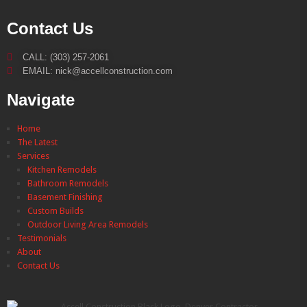
Contact Us
CALL: (303) 257-2061
EMAIL: nick@accellconstruction.com
Navigate
Home
The Latest
Services
Kitchen Remodels
Bathroom Remodels
Basement Finishing
Custom Builds
Outdoor Living Area Remodels
Testimonials
About
Contact Us