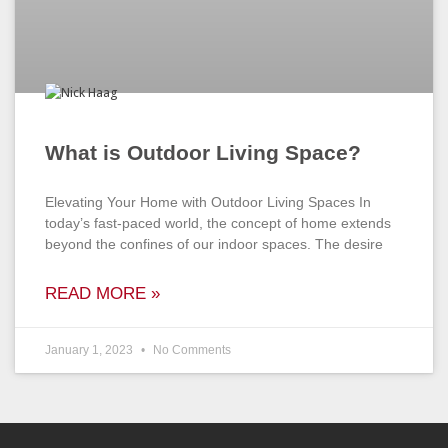
What is Outdoor Living Space?
Elevating Your Home with Outdoor Living Spaces In
today’s fast-paced world, the concept of home extends
beyond the confines of our indoor spaces. The desire
READ MORE »
January 1, 2023
No Comments