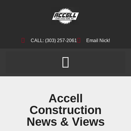
CALL: (303) 257-2061
Email Nick!
Accell
Construction
News & Views