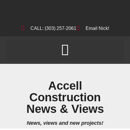
CALL: (303) 257-2061
Email Nick!
Accell
Construction
News & Views
News, views and new projects!