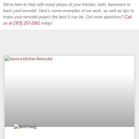
We’re here to help with every phase of your kitchen, bath, basement or
back yard remodel. Here’s some examples of our work, as well as tips to
make your remodel project the best it can be. Got more questions?
Call
us at (303) 257-2061
today!