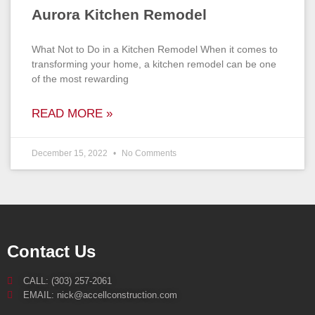
Aurora Kitchen Remodel
What Not to Do in a Kitchen Remodel When it comes to
transforming your home, a kitchen remodel can be one
of the most rewarding
READ MORE »
December 15, 2022
No Comments
Contact Us
CALL: (303) 257-2061
EMAIL: nick@accellconstruction.com