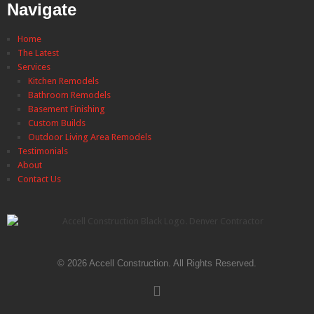
Navigate
Home
The Latest
Services
Kitchen Remodels
Bathroom Remodels
Basement Finishing
Custom Builds
Outdoor Living Area Remodels
Testimonials
About
Contact Us
© 2026 Accell Construction. All Rights Reserved.